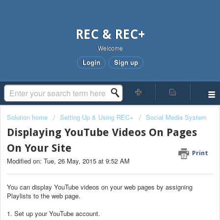
REC & REC+
Welcome
Login
Sign up
Solution home
Setting Up & Using REC+
Social Media System
Displaying YouTube Videos On Pages
On Your Site
Print
Modified on: Tue, 26 May, 2015 at 9:52 AM
You can display YouTube videos on your web pages by assigning
Playlists to the web page.
1. Set up your YouTube account.