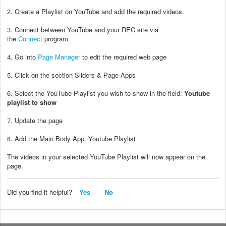
2. Create a Playlist on YouTube and add the required videos.
3. Connect between YouTube and your REC site via
the
Connect
program.
4. Go into
Page Manager
to edit the required web page
5. Click on the section Sliders & Page Apps
6. Select the YouTube Playlist you wish to show in the field:
Youtube
playlist to show
7. Update the page
8. Add the Main Body App: Youtube Playlist
The videos in your selected YouTube Playlist will now appear on the
page.
Did you find it helpful?
Yes
No