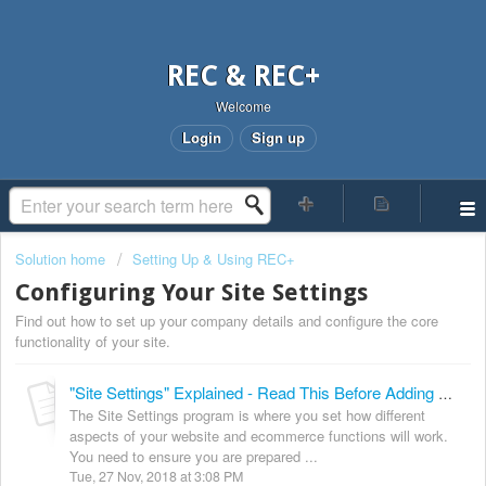
REC & REC+
Welcome
Login
Sign up
Solution home
Setting Up & Using REC+
Configuring Your Site Settings
Find out how to set up your company details and configure the core
functionality of your site.
"Site Settings" Explained - Read This Before Adding Data To Your Site!
The Site Settings program is where you set how different
aspects of your website and ecommerce functions will work.
You need to ensure you are prepared ...
Tue, 27 Nov, 2018 at 3:08 PM