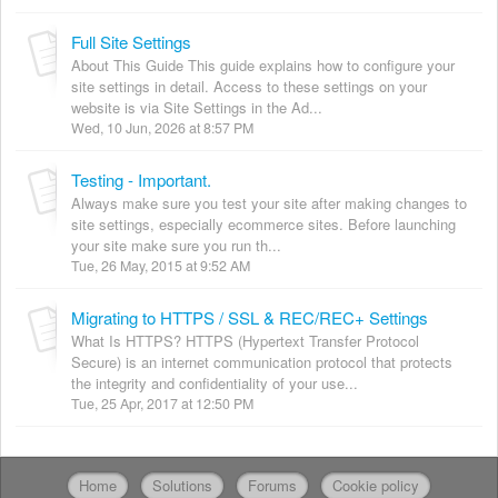
Full Site Settings
About This Guide This guide explains how to configure your
site settings in detail. Access to these settings on your
website is via Site Settings in the Ad...
Wed, 10 Jun, 2026 at 8:57 PM
Testing - Important.
Always make sure you test your site after making changes to
site settings, especially ecommerce sites. Before launching
your site make sure you run th...
Tue, 26 May, 2015 at 9:52 AM
Migrating to HTTPS / SSL & REC/REC+ Settings
What Is HTTPS? HTTPS (Hypertext Transfer Protocol
Secure) is an internet communication protocol that protects
the integrity and confidentiality of your use...
Tue, 25 Apr, 2017 at 12:50 PM
Home
Solutions
Forums
Cookie policy