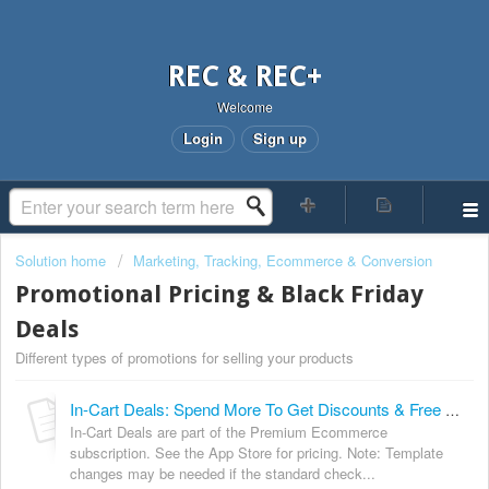
REC & REC+
Welcome
Login
Sign up
Solution home
Marketing, Tracking, Ecommerce & Conversion
Promotional Pricing & Black Friday
Deals
Different types of promotions for selling your products
In-Cart Deals: Spend More To Get Discounts & Free Delivery
In-Cart Deals are part of the Premium Ecommerce
subscription. See the App Store for pricing. Note: Template
changes may be needed if the standard check...