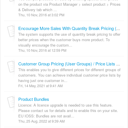
on the product via Product Manager > select product > Prices
& Delivery tab which ...
Thu, 10 Nov, 2016 at 3:02 PM
Encourage More Sales With Quantity Break Pricing (aka Tiered or Multiple Break Pricing)
The system supports the use of quantity break pricing to offer
better prices when the customer buys more product. To
visually encourage the custom...
Thu, 10 Nov, 2016 at 12:59 PM
Customer Group Pricing (User Groups) / Price Lists & Loyalty
This enables you to give different prices for different groups of
customers. You can achieve individual customer price lists by
having just one customer in...
Fri, 14 May, 2021 at 9:41 AM
Product Bundles
Licence: A licence upgrade is needed to use this feature.
Please contact us for details and to enable this on your site.
EU IOSS: Bundles are not avail...
Thu, 25 Aug, 2022 at 9:39 AM