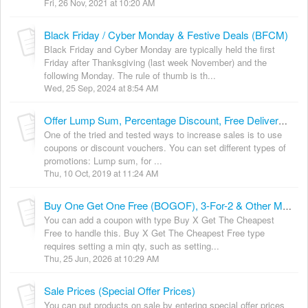
Fri, 26 Nov, 2021 at 10:20 AM
Black Friday / Cyber Monday & Festive Deals (BFCM)
Black Friday and Cyber Monday are typically held the first
Friday after Thanksgiving (last week November) and the
following Monday. The rule of thumb is th...
Wed, 25 Sep, 2024 at 8:54 AM
Offer Lump Sum, Percentage Discount, Free Delivery, Multi-buy Coupons & In-Cart Deals
One of the tried and tested ways to increase sales is to use
coupons or discount vouchers. You can set different types of
promotions: Lump sum, for ...
Thu, 10 Oct, 2019 at 11:24 AM
Buy One Get One Free (BOGOF), 3-For-2 & Other Multiples
You can add a coupon with type Buy X Get The Cheapest
Free to handle this. Buy X Get The Cheapest Free type
requires setting a min qty, such as setting...
Thu, 25 Jun, 2026 at 10:29 AM
Sale Prices (Special Offer Prices)
You can put products on sale by entering special offer prices