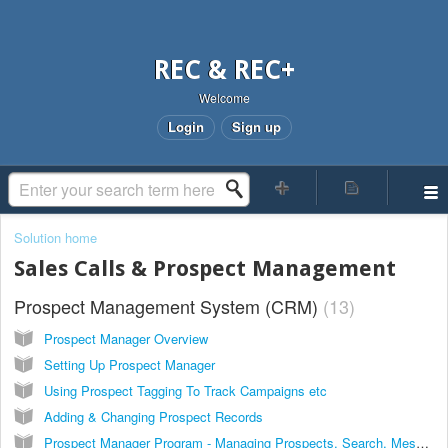
REC & REC+
Welcome
Login
Sign up
Solution home
Sales Calls & Prospect Management
Prospect Management System (CRM)
13
Prospect Manager Overview
Setting Up Prospect Manager
Using Prospect Tagging To Track Campaigns etc
Adding & Changing Prospect Records
Prospect Manager Program - Managing Prospects, Search, Messaging & More