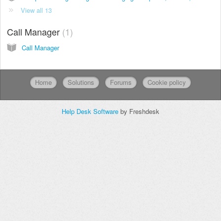
View all 13
Call Manager
1
Call Manager
Home
Solutions
Forums
Cookie policy
Help Desk Software
by Freshdesk